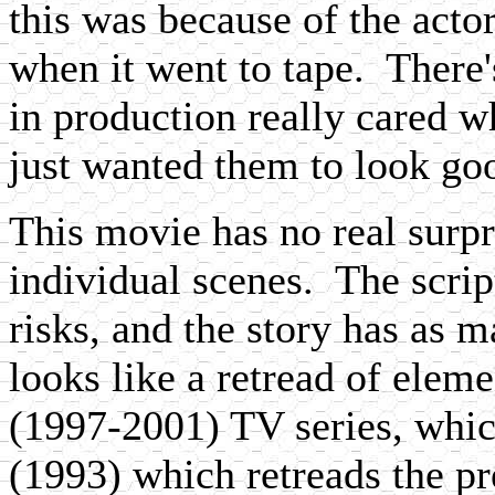
this was because of the acto
when it went to tape. There'
in production really cared w
just wanted them to look go
This movie has no real surpri
individual scenes. The scrip
risks, and the story has as m
looks like a retread of elem
(1997-2001) TV series, whic
(1993) which retreads the p