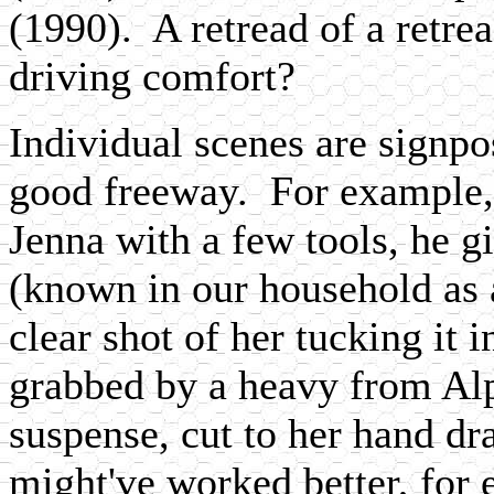
(1990). A retread of a retrea
driving comfort?
Individual scenes are signpo
good freeway. For example,
Jenna with a few tools, he gi
(known in our household as a
clear shot of her tucking it 
grabbed by a heavy from Al
suspense, cut to her hand dr
might've worked better, for