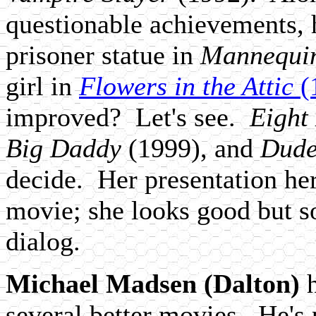
questionable achievements, 
prisoner statue in
Mannequi
girl in
Flowers in the Attic
(
improved? Let's see.
Eight
Big Daddy
(1999), and
Dude
decide. Her presentation here
movie; she looks good but s
dialog.
Michael Madsen (Dalton)
h
several better movies. He's