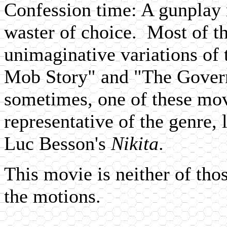
Confession time: A gunplay 
waster of choice. Most of t
unimaginative variations of 
Mob Story" and "The Gover
sometimes, one of these mov
representative of the genre, 
Luc Besson's
Nikita
.
This movie is neither of tho
the motions.