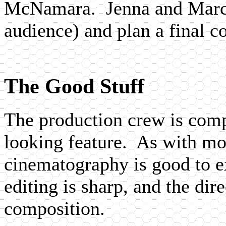
McNamara. Jenna and Marcus
audience) and plan a final c
The Good Stuff
The production crew is comp
looking feature. As with mos
cinematography is good to exc
editing is sharp, and the dir
composition.