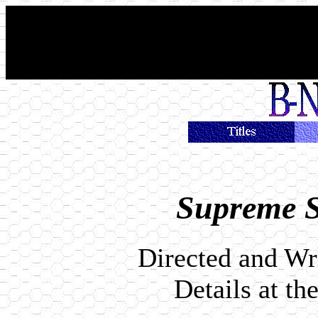
Supreme S
Directed and Wr
Details at th