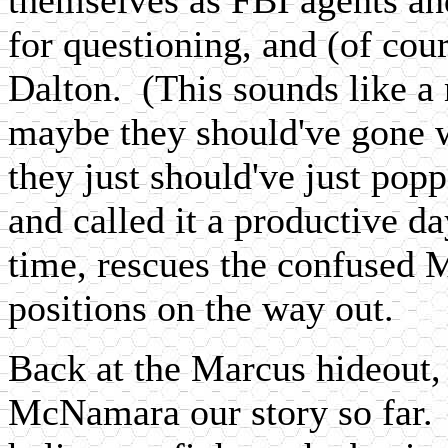
for questioning, and (of cour
Dalton. (This sounds like a 
maybe they should've gone w
they just should've just pop
and called it a productive da
time, rescues the confused
positions on the way out.
Back at the Marcus hideout,
McNamara our story so far.