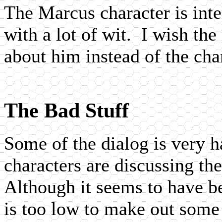
The Marcus character is inte
with a lot of wit. I wish t
about him instead of the cha
The Bad Stuff
Some of the dialog is very h
characters are discussing the
Although it seems to have b
is too low to make out some 