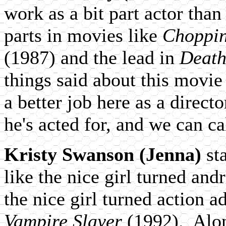
work as a bit part actor than
parts in movies like
Choppin
(1987) and the lead in
Death
things said about this movie i
a better job here as a direct
he's acted for, and we can cal
Kristy Swanson (Jenna)
sta
like the nice girl turned and
the nice girl turned action a
Vampire Slayer
(1992). Alon