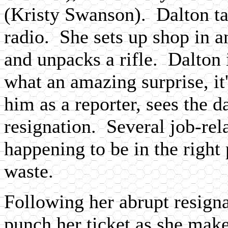
(Kristy Swanson). Dalton ta
radio. She sets up shop in a
and unpacks a rifle. Dalton 
what an amazing surprise, 
him as a reporter, sees the d
resignation. Several job-rela
happening to be in the right 
waste.
Following her abrupt resignat
punch her ticket as she mak