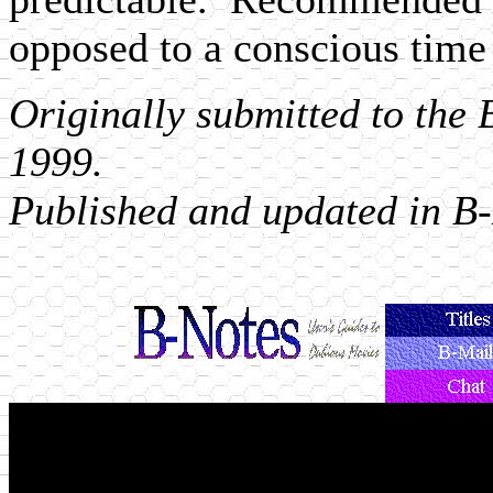
opposed to a conscious time
Originally submitted to the
1999.
Published and updated in B