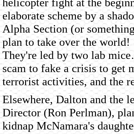
helicopter fight at the begin
elaborate scheme by a shado
Alpha Section (or something 
plan to take over the world! 
They're led by two lab mice…
scam to fake a crisis to get 
terrorist activities, and the
Elsewhere, Dalton and the l
Director (Ron Perlman), pla
kidnap McNamara's daughter