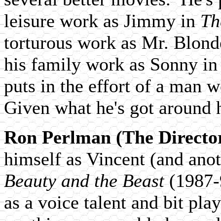
leisure work as Jimmy in
Th
torturous work as Mr. Blond
his family work as Sonny i
puts in the effort of a man 
Given what he's got around
Ron Perlman (The Directo
himself as Vincent (and anoth
Beauty and the Beast
(1987-9
as a voice talent and bit play