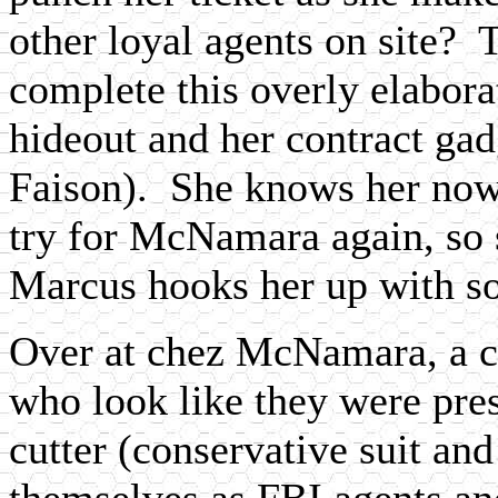
other loyal agents on site? 
complete this overly elabora
hideout and her contract g
Faison). She knows her now
try for McNamara again, so 
Marcus hooks her up with so
Over at chez McNamara, a c
who look like they were pre
cutter (conservative suit and
themselves as FBI agents a