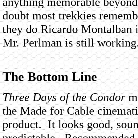
anything memorable beyond t
doubt most trekkies rememb
they do Ricardo Montalban 
Mr. Perlman is still working
The Bottom Line
Three Days of the Condor
m
the Made for Cable cinemati
product. It looks good, sound
predictable. Recommended as