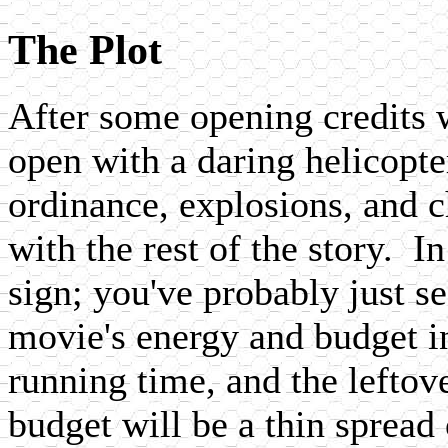
The Plot
After some opening credits w
open with a daring helicopte
ordinance, explosions, and c
with the rest of the story. I
sign; you've probably just se
movie's energy and budget in 
running time, and the leftov
budget will be a thin spread