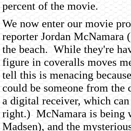
percent of the movie.
We now enter our movie prop
reporter Jordan McNamara (
the beach. While they're hav
figure in coveralls moves m
tell this is menacing becaus
could be someone from the
a digital receiver, which can
right.) McNamara is being 
Madsen), and the mysterious 