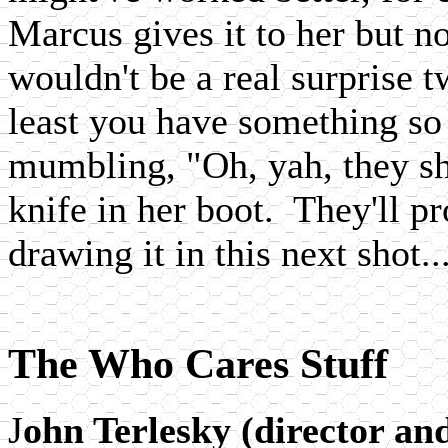
Marcus gives it to her but no
wouldn't be a real surprise t
least you have something so
mumbling, "Oh, yah, they sh
knife in her boot. They'll p
drawing it in this next shot..
The Who Cares Stuff
J
ohn Terlesky (director an