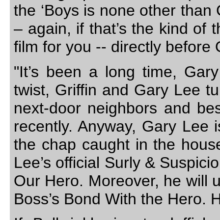
the ‘Boys is none other than
– again, if that’s the kind of
film for you -- directly before
"It’s been a long time, Gary
twist, Griffin and Gary Lee t
next-door neighbors and best 
recently. Anyway, Gary Lee is
the chap caught in the house
Lee’s official Surly & Suspic
Our Hero. Moreover, he will
Boss’s Bond With the Hero. H