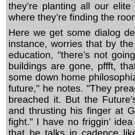
they’re planting all our elit
where they’re finding the roo
Here we get some dialog desi
instance, worries that by th
education, "there’s not goin
buildings are gone, pffft, t
some down home philosophizin
future," he notes. "They prea
breached it. But the Future
and thrusting his finger at Gr
fight." I have no friggin’ ide
that he talks in cadence li