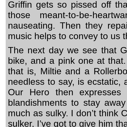
Griffin gets so pissed off th
those meant-to-be-heartw
nauseating. Then they repai
music helps to convey to us t
The next day we see that Gri
bike, and a pink one at that.
that is, Miltie and a Roller
needless to say, is ecstatic,
Our Hero then expresses a
blandishments to stay away
much as sulky. I don’t think C
sulker, I’ve got to give him tha