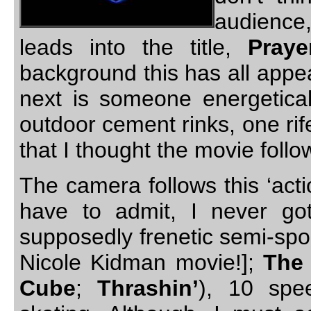
audience
leads into the title,
Praye
background this has all appe
next is someone energeticall
outdoor cement rinks, one rife
that I thought the movie foll
The camera follows this ‘actio
have to admit, I never got
supposedly frenetic semi-sport
Nicole Kidman movie!];
The 
Cube
;
Thrashin’
), 10 spe