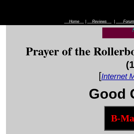
Home
|
Reviews
|
For
Prayer of the Rollerb
(
[
Internet 
Good G
B-Mas