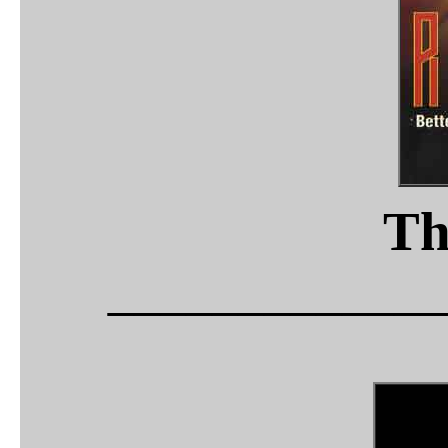
Th
_____________