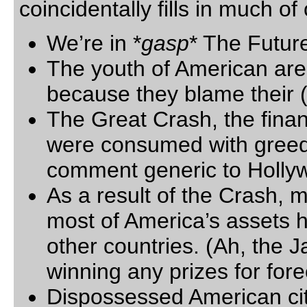
coincidentally fills in much o
We’re in *
gasp
* The Futur
The youth of American are
because they blame their 
The Great Crash, the finan
were consumed with greed,
comment generic to Holly
As a result of the Crash, m
most of America’s assets h
other countries. (Ah, the
winning any prizes for fore
Dispossessed American ci