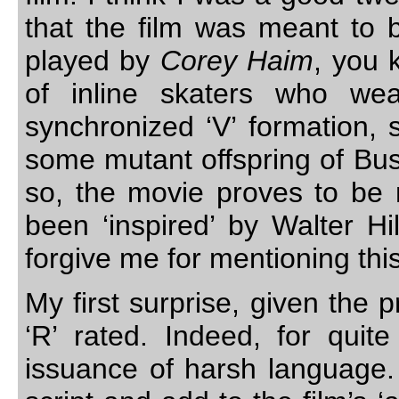
that the film was meant to b
played by
Corey Haim
, you 
of inline skaters who we
synchronized ‘V’ formation, 
some mutant offspring of Bu
so, the movie proves to be 
been ‘inspired’ by Walter Hi
forgive me for mentioning thi
My first surprise, given the 
‘R’ rated. Indeed, for qui
issuance of harsh language. 