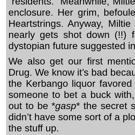
"residents." Meanwhile, Milti
enclosure. Her grim, befoul
Heartstrings. Anyway, Miltie
nearly gets shot down (!!) f
dystopian future suggested i
We also get our first mentio
Drug. We know it’s bad because 
the Kerbango liquor favored
someone to bet a buck with, I
out to be *
gasp
* the secret s
didn’t have some sort of a pl
the stuff up.