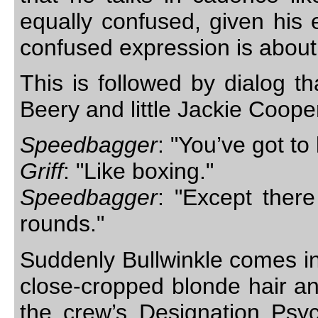
equally confused, given his 
confused expression is about
This is followed by dialog 
Beery and little Jackie Coope
Speedbagger
: "You’ve got to
Griff
: "Like boxing."
Speedbagger
: "Except there
rounds."
Suddenly Bullwinkle comes in
close-cropped blonde hair an
the crew’s Designation Psy