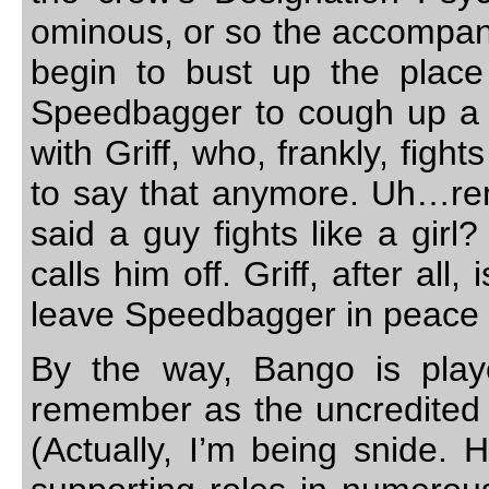
ominous, or so the accompany
begin to bust up the place
Speedbagger to cough up a l
with Griff, who, frankly, fight
to say that anymore. Uh…r
said a guy fights like a girl?
calls him off. Griff, after all
leave Speedbagger in peace 
By the way, Bango is playe
remember as the uncredited 
(Actually, I’m being snide. 