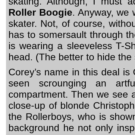
skating. Although, I must 
Roller Boogie
. Anyway, we 
skater. Not, of course, witho
has to somersault through th
is wearing a sleeveless T-Sh
head. (The better to hide the
Corey’s name in this deal is Gr
seen scrounging an artf
compartment. Then we see a 
close-up of blonde Christoph
the Rollerboys, who is show
background he not only inspi