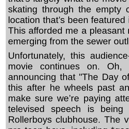
skating through the empty 
location that’s been feature
This afforded me a pleasant 
emerging from the sewer outle
Unfortunately, this audience
movie continues on. Oh, a
announcing that "The Day o
this after he wheels past and
make sure we’re paying atte
televised speech is being
Rollerboys clubhouse. The v