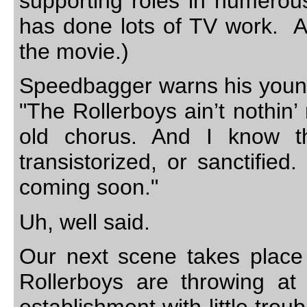
supporting roles in numerou
has done lots of TV work. And
the movie.)
Speedbagger warns his young f
"The Rollerboys ain’t nothin
old chorus. And I know th
transistorized, or sanctified
coming soon."
Uh, well said.
Our next scene takes place 
Rollerboys are throwing at