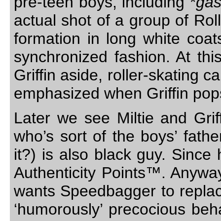
pre-teen boys, including *
ga
actual shot of a group of Roll
formation in long white coat
synchronized fashion. At thi
Griffin aside, roller-skating c
emphasized when Griffin pops 
Later we see Miltie and Grif
who’s sort of the boys’ fath
it?) is also black guy. Since 
Authenticity Points™. Anywa
wants Speedbagger to replac
‘humorously’ precocious beha