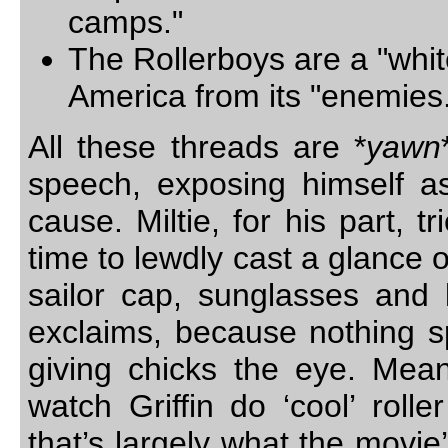
camps."
The Rollerboys are a "whit
America from its "enemies
All these threads are *
yawn
speech, exposing himself as
cause. Miltie, for his part, 
time to lewdly cast a glance o
sailor cap, sunglasses and l
exclaims, because nothing sp
giving chicks the eye. Mean
watch Griffin do ‘cool’ roll
that’s largely what the movie