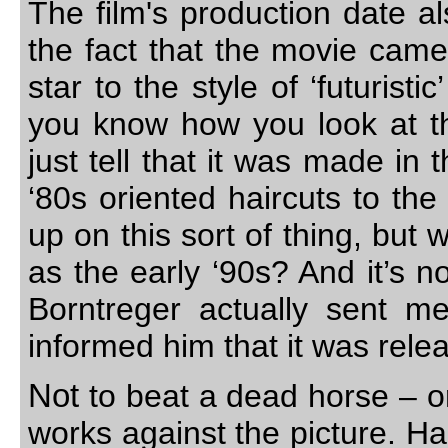
The film's production date a
the fact that the movie came 
star to the style of ‘futuris
you know how you look at th
just tell that it was made in
‘80s oriented haircuts to the
up on this sort of thing, but 
as the early ‘90s? And it’s 
Borntreger actually sent m
informed him that it was rel
Not
to beat a dead horse – or
works against the picture. H