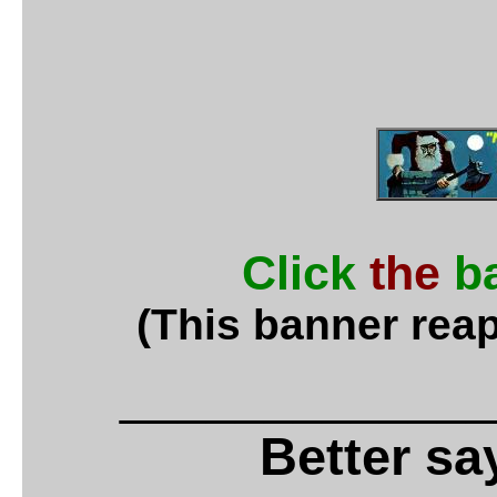
Click
the
b
(This banner reap
_____________
Better say