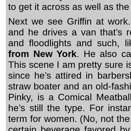
to get it across as well as the
Next we see Griffin at work.
and he drives a van that’s r
and floodlights and such, l
from New York
. He also ca
This scene I am pretty sure i
since he’s attired in barber
straw boater and an old-fashi
Pinky, is a Comical Meatball
he’s still the type. For ins
term for women. (No, not the 
certain beverage favored by 