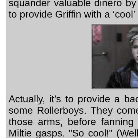
squander valuable dinero by 
to provide Griffin with a ‘coo
Actually, it’s to provide a ba
some Rollerboys. They come s
those arms, before fanning o
Miltie gasps. "So cool!" (Wel