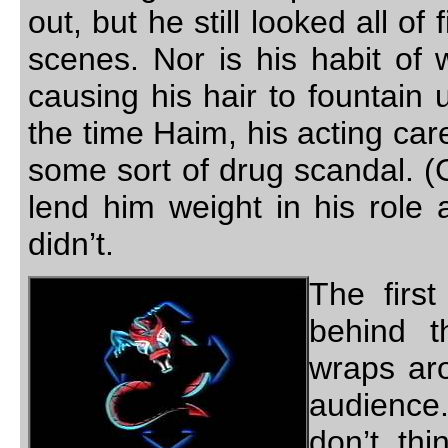
out, but he still looked all of
scenes. Nor is his habit of 
causing his hair to fountain 
the time Haim, his acting ca
some sort of drug scandal. (
lend him weight in his role 
didn’t.
The firs
behind t
wraps ar
audience.
don’t thi