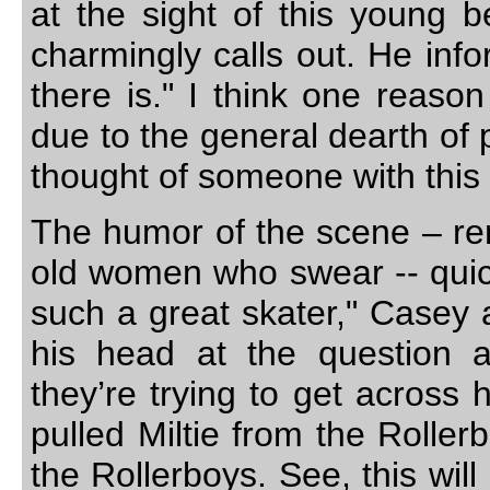
at the sight of this young b
charmingly calls out. He info
there is." I think one reaso
due to the general dearth of 
thought of someone with this p
The humor of the scene – rem
old women who swear -- quickl
such a great skater," Casey a
his head at the question a
they’re trying to get across 
pulled Miltie from the Roller
the Rollerboys. See, this will 