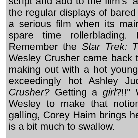
script and add to the film’s 
the regular displays of bared 
a serious film when its mai
spare time rollerblading.
Remember the
Star Trek: 
Wesley Crusher came back t
making out with a hot young 
exceedingly hot Ashley Ju
Crusher?
Getting a
girl
?!!"
Wesley to make that notion
galling, Corey Haim brings he
is a bit much to swallow.