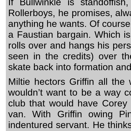
If Bullwinkle is standoffis
Rollerboys, he promises, alwa
anything he wants. Of course
a Faustian bargain. Which is
rolls over and hangs his per
seen in the credits) over th
skate back into formation and
Miltie hectors Griffin all t
wouldn’t want to be a way co
club that would have Corey H
van. With Griffin owing Pi
indentured servant. He thinks