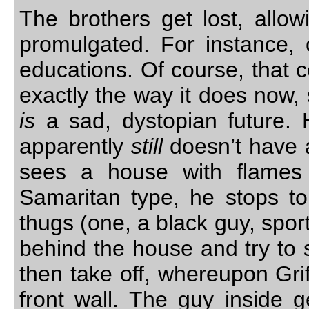
The brothers get lost, allow
promulgated. For instance, 
educations. Of course, that 
exactly the way it does now, s
is
a sad, dystopian future. 
apparently
still
doesn’t have a
sees a house with flames 
Samaritan type, he stops t
thugs (one, a black guy, spor
behind the house and try to s
then take off, whereupon Gri
front wall. The guy inside g