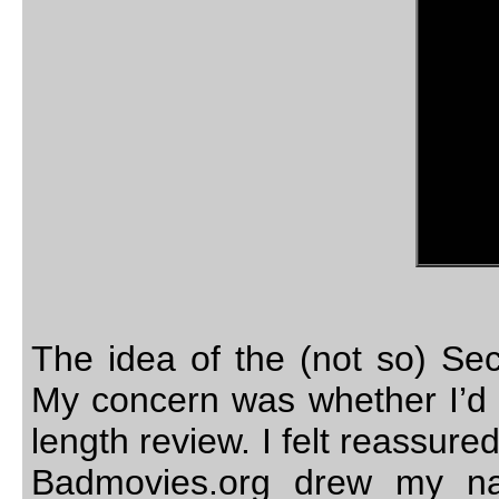
The idea of the (not so) Se
My concern was whether I’d b
length review. I felt reassu
Badmovies.org drew my na