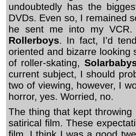
undoubtedly has the biggest
DVDs. Even so, I remained s
he sent me into my VCR.
Rollerboys
. In fact, I’d te
oriented and bizarre looking s
of roller-skating,
Solarbaby
current subject, I should pro
two of viewing, however, I w
horror, yes. Worried, no.
The thing that kept throwin
satirical film. These expecta
film. I think I was a good t