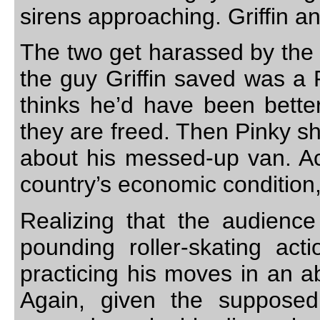
sirens approaching. Griffin an
The two get harassed by the c
the guy Griffin saved was a 
thinks he’d have been better 
they are freed. Then Pinky s
about his messed-up van. Act
country’s economic condition,
Realizing that the audienc
pounding roller-skating act
practicing his moves in an a
Again, given the suppose