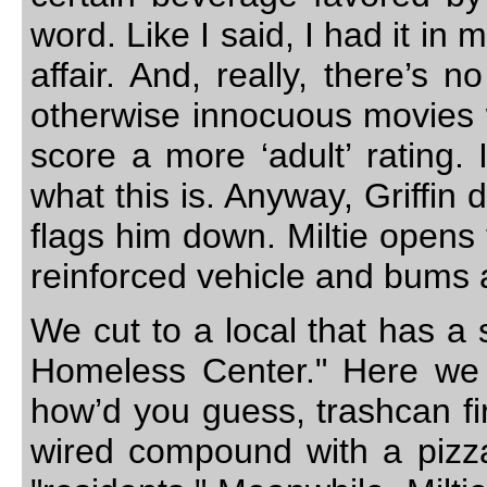
word. Like I said, I had it i
affair. And, really, there’s n
otherwise innocuous movies w
score a more ‘adult’ rating. I
what this is. Anyway, Griffin
flags him down. Miltie opens 
reinforced vehicle and bums 
We cut to a local that has a 
Homeless Center." Here we
how’d you guess, trashcan fi
wired compound with a pizza.