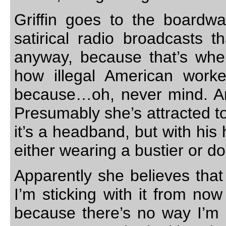
Griffin goes to the boardw
satirical radio broadcasts 
anyway, because that’s wh
how illegal American worke
because…oh, never mind. An
Presumably she’s attracted t
it’s a headband, but with his
either wearing a bustier or 
Apparently she believes that 
I’m sticking with it from no
because there’s no way I’m b