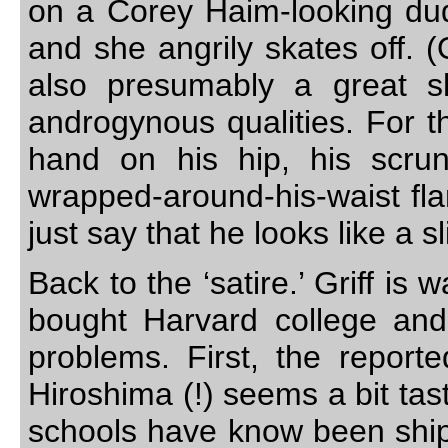
on a Corey Haim-looking dude
and she angrily skates off. (O
also presumably a great s
androgynous qualities. For t
hand on his hip, his scru
wrapped-around-his-waist flann
just say that he looks like a 
Back to the ‘satire.’ Griff i
bought Harvard college and
problems. First, the report
Hiroshima (!) seems a bit tas
schools have know been shippe